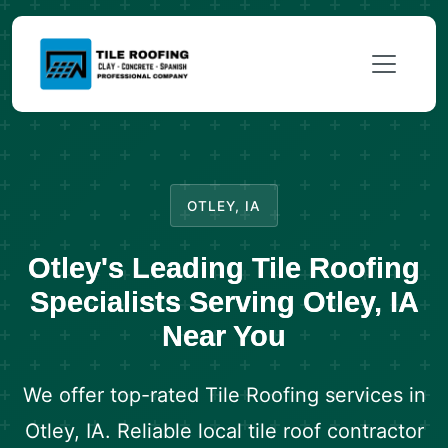
OTLEY, IA
Otley's Leading Tile Roofing
Specialists Serving Otley, IA
Near You
We offer top-rated Tile Roofing services in
Otley, IA. Reliable local tile roof contractor