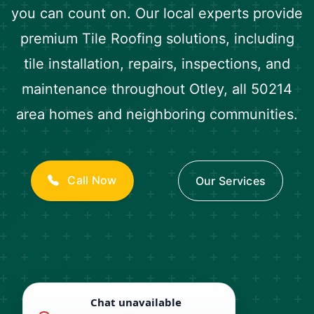
you can count on. Our local experts provide
premium Tile Roofing solutions, including
tile installation, repairs, inspections, and
maintenance throughout Otley, all 50214
area homes and neighboring communities.
Call Now
Our Services
Chat unavailable