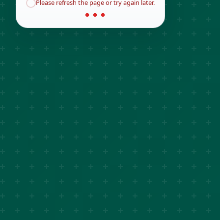
Please refresh the page or try again later.
● ● ●