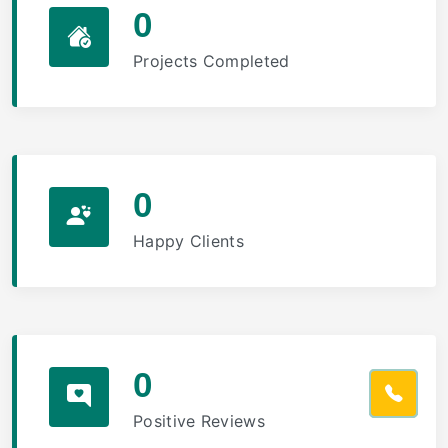
0
Projects Completed
0
Happy Clients
0
Positive Reviews