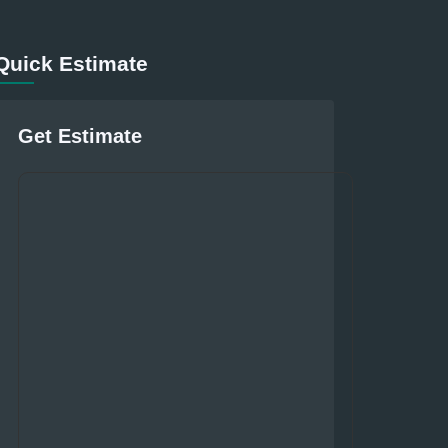
Quick Estimate
Get Estimate