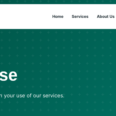
(833) 6
Home
Services
About Us
Use
n your use of our services.