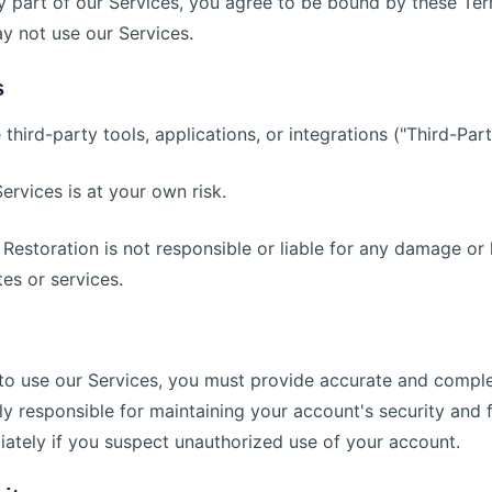
y part of our Services, you agree to be bound by these Ter
y not use our Services.
s
third-party tools, applications, or integrations ("Third-Part
ervices is at your own risk.
Restoration is not responsible or liable for any damage or 
es or services.
d to use our Services, you must provide accurate and compl
ely responsible for maintaining your account's security and 
iately if you suspect unauthorized use of your account.