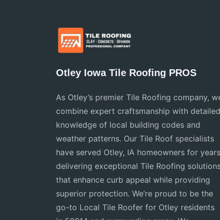
Otley Iowa Tile Roofing PROS
As Otley’s premier Tile Roofing company, w
combine expert craftsmanship with detaile
knowledge of local building codes and
weather patterns. Our Tile Roof specialists
have served Otley, IA homeowners for years
delivering exceptional Tile Roofing solution
that enhance curb appeal while providing
superior protection. We’re proud to be the
go-to Local Tile Roofer for Otley residents