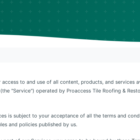
access to and use of all content, products, and services a
(the "Service") operated by Proaccess Tile Roofing & Restor
ces is subject to your acceptance of all the terms and cond
ules and policies published by us.