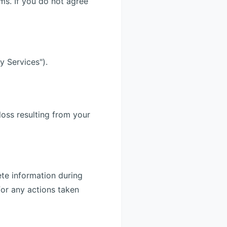
ms. If you do not agree
y Services").
loss resulting from your
ete information during
for any actions taken