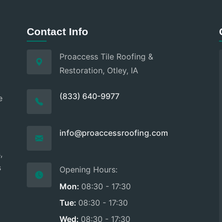
Contact Info
Proaccess Tile Roofing &
Restoration, Otley, IA
(833) 640-9977
e
d
info@proaccessroofing.com
,
s
Opening Hours:
Mon:
08:30 - 17:30
Tue:
08:30 - 17:30
Wed:
08:30 - 17:30