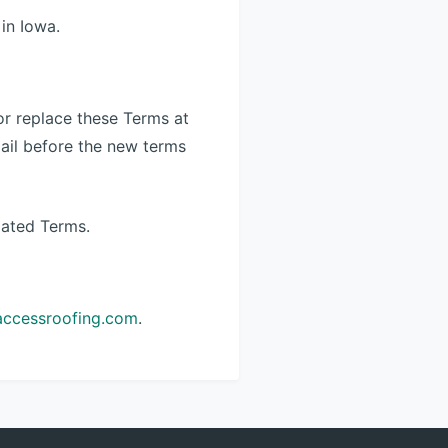
in Iowa.
 or replace these Terms at
email before the new terms
dated Terms.
accessroofing.com
.