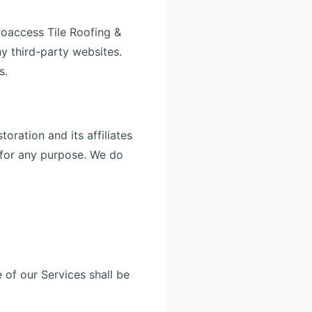
roaccess Tile Roofing &
ny third-party websites.
s.
ration and its affiliates
y for any purpose. We do
 of our Services shall be