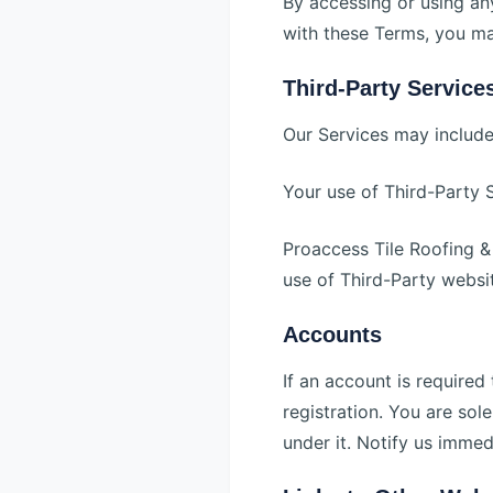
By accessing or using an
with these Terms, you ma
Third-Party Service
Our Services may include 
Your use of Third-Party S
Proaccess Tile Roofing & 
use of Third-Party websit
Accounts
If an account is require
registration. You are sol
under it. Notify us immed