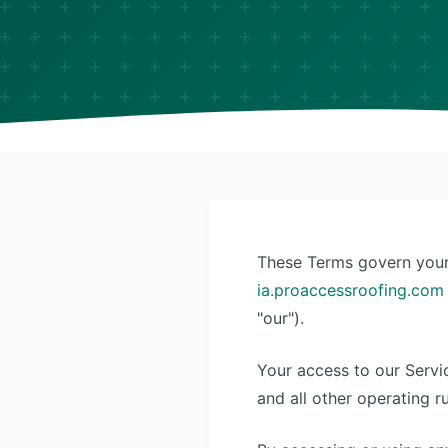
These Terms govern your 
ia.proaccessroofing.com
"our").
Your access to our Servi
and all other operating r