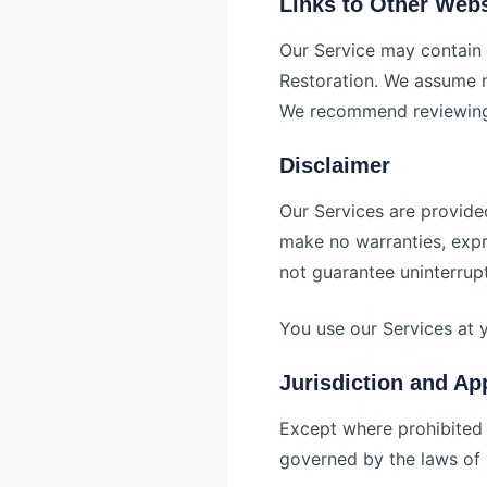
Links to Other Webs
Our Service may contain 
Restoration. We assume no
We recommend reviewing t
Disclaimer
Our Services are provided
make no warranties, expre
not guarantee uninterrup
You use our Services at 
Jurisdiction and Ap
Except where prohibited 
governed by the laws of I