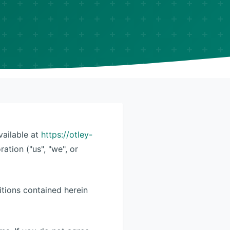
vailable at
https://otley-
ation ("us", "we", or
itions contained herein