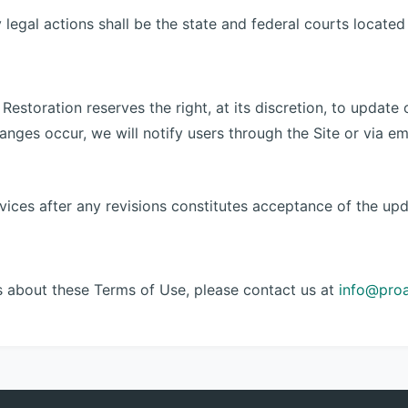
legal actions shall be the state and federal courts located 
Restoration reserves the right, at its discretion, to update
changes occur, we will notify users through the Site or via 
vices after any revisions constitutes acceptance of the up
s about these Terms of Use, please contact us at
info@pro